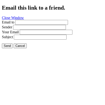
Email this link to a friend.
Close Window
Email to
Sender
Your Email
Subject
Send
Cancel