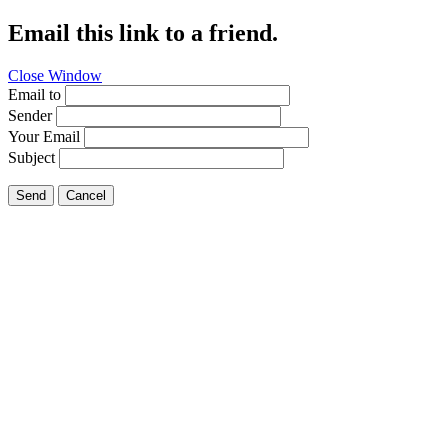
Email this link to a friend.
Close Window
Email to
Sender
Your Email
Subject
Send
Cancel