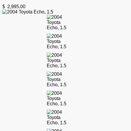
$
2,995.00