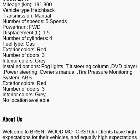
Mileage (km):
191,800
Vehicle type
Hatchback
Transmission:
Manual
Number of speeds:
5 Speeds
Powertrain:
FWD
Displacement (L):
1.5
Number of cylinders:
4
Fuel type:
Gas
Exterior colors:
Red
Number of doors:
3
Interior colors:
Grey
Installed options:
Fog lights ,Tilt steering column ,DVD player
,Power steering ,Owner's manual ,Tire Pressure Monitoring
System ,ABS ,
Exterior colors:
Red
Number of doors:
3
Interior colors:
Grey
No location available
About Us
Welcome to BRENTWOOD MOTORS! Our clients have high
expectations for their vehicles, and equally high expectations