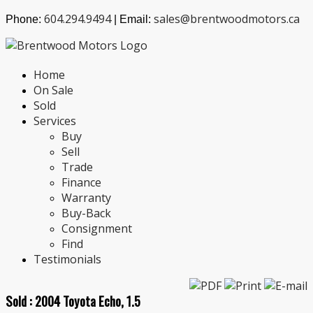
604.294.9494
sales@brentwoodmotors.ca
Phone:
| Email:
Home
On Sale
Sold
Services
Buy
Sell
Trade
Finance
Warranty
Buy-Back
Consignment
Find
Testimonials
Sold :
2004 Toyota Echo, 1.5