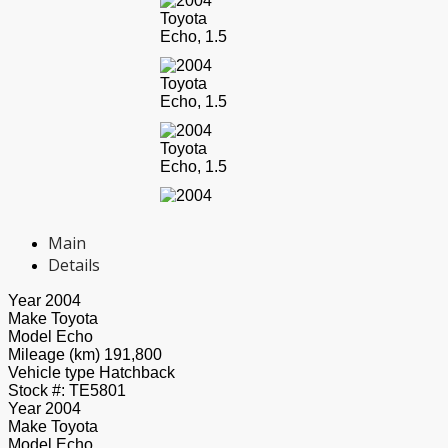
Main
Details
Year
2004
Make
Toyota
Model
Echo
Mileage (km)
191,800
Vehicle type
Hatchback
Stock #:
TE5801
Year
2004
Make
Toyota
Model
Echo