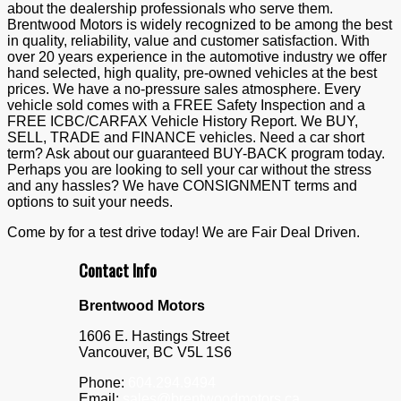
about the dealership professionals who serve them.
Brentwood Motors is widely recognized to be among the best
in quality, reliability, value and customer satisfaction. With
over 20 years experience in the automotive industry we offer
hand selected, high quality, pre-owned vehicles at the best
prices. We have a no-pressure sales atmosphere. Every
vehicle sold comes with a FREE Safety Inspection and a
FREE ICBC/CARFAX Vehicle History Report. We BUY,
SELL, TRADE and FINANCE vehicles. Need a car short
term? Ask about our guaranteed BUY-BACK program today.
Perhaps you are looking to sell your car without the stress
and any hassles? We have CONSIGNMENT terms and
options to suit your needs.
Come by for a test drive today! We are Fair Deal Driven.
Contact Info
Brentwood Motors
1606 E. Hastings Street
Vancouver
,
BC
V5L 1S6
Phone:
604.294.9494
Email:
sales@brentwoodmotors.ca