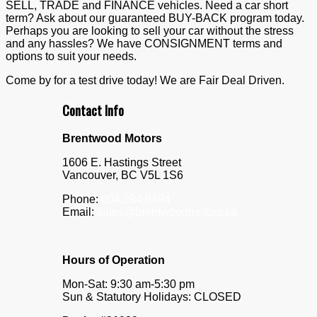
SELL, TRADE and FINANCE vehicles. Need a car short
term? Ask about our guaranteed BUY-BACK program today.
Perhaps you are looking to sell your car without the stress
and any hassles? We have CONSIGNMENT terms and
options to suit your needs.
Come by for a test drive today! We are Fair Deal Driven.
Contact Info
Brentwood Motors
1606 E. Hastings Street
Vancouver
,
BC
V5L 1S6
Phone:
604.294.9494
Email:
sales@brentwoodmotors.ca
Hours of Operation
Mon-Sat: 9:30 am-5:30 pm
Sun & Statutory Holidays: CLOSED