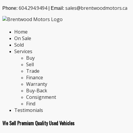
604.294.9494
sales@brentwoodmotors.ca
Phone:
| Email:
Home
On Sale
Sold
Services
Buy
Sell
Trade
Finance
Warranty
Buy-Back
Consignment
Find
Testimonials
We Sell Premium Quality Used Vehicles