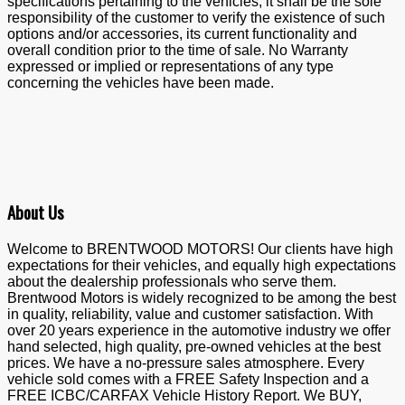
specifications pertaining to the vehicles, it shall be the sole
responsibility of the customer to verify the existence of such
options and/or accessories, its current functionality and
overall condition prior to the time of sale. No Warranty
expressed or implied or representations of any type
concerning the vehicles have been made.
About Us
Welcome to BRENTWOOD MOTORS! Our clients have high
expectations for their vehicles, and equally high expectations
about the dealership professionals who serve them.
Brentwood Motors is widely recognized to be among the best
in quality, reliability, value and customer satisfaction. With
over 20 years experience in the automotive industry we offer
hand selected, high quality, pre-owned vehicles at the best
prices. We have a no-pressure sales atmosphere. Every
vehicle sold comes with a FREE Safety Inspection and a
FREE ICBC/CARFAX Vehicle History Report. We BUY,