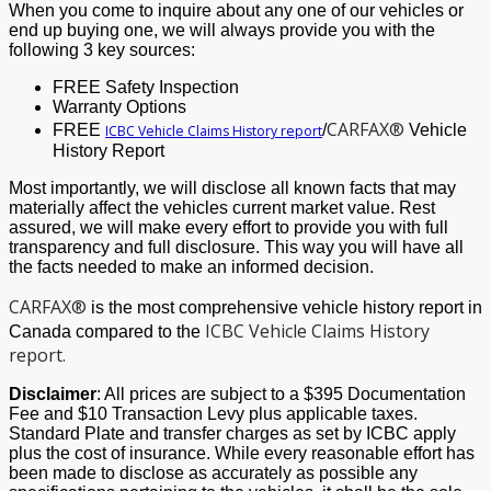
When you come to inquire about any one of our vehicles or
end up buying one, we will always provide you with the
following 3 key sources:
FREE Safety Inspection
Warranty Options
CARFAX®
FREE
/
Vehicle
ICBC Vehicle Claims History report
History Report
Most importantly, we will disclose all known facts that may
materially affect the vehicles current market value. Rest
assured, we will make every effort to provide you with full
transparency and full disclosure. This way you will have all
the facts needed to make an informed decision.
CARFAX®
is the most comprehensive vehicle history report in
ICBC Vehicle Claims History
Canada compared to the
report.
Disclaimer
: All prices are subject to a $395 Documentation
Fee and $10 Transaction Levy plus applicable taxes.
Standard Plate and transfer charges as set by ICBC apply
plus the cost of insurance. While every reasonable effort has
been made to disclose as accurately as possible any