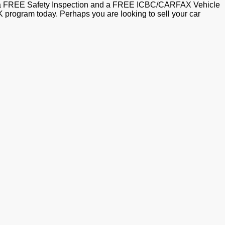
ith a FREE Safety Inspection and a FREE ICBC/CARFAX Vehicle
ogram today. Perhaps you are looking to sell your car