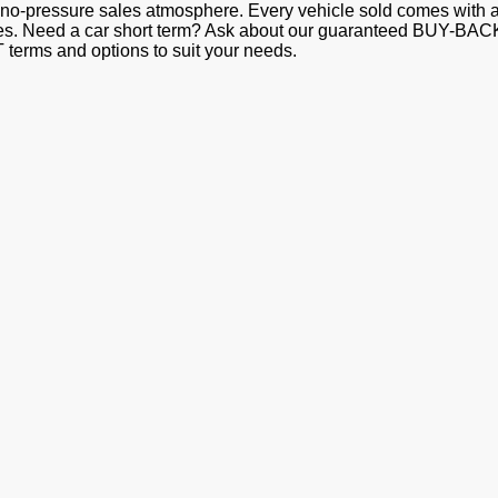
e a no-pressure sales atmosphere. Every vehicle sold comes w
Need a car short term? Ask about our guaranteed BUY-BACK pr
erms and options to suit your needs.