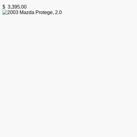
$
3,395.00