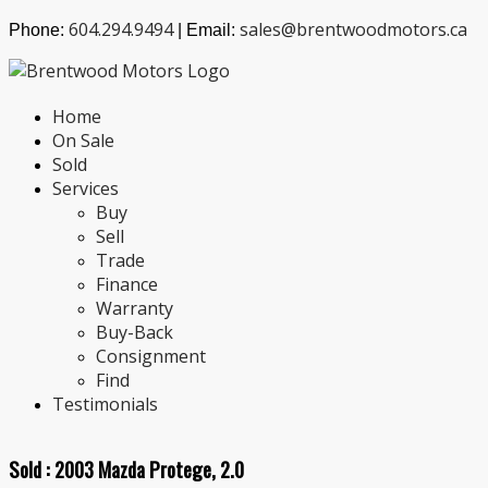
604.294.9494
sales@brentwoodmotors.ca
Phone:
| Email:
Home
On Sale
Sold
Services
Buy
Sell
Trade
Finance
Warranty
Buy-Back
Consignment
Find
Testimonials
Sold :
2003 Mazda Protege, 2.0