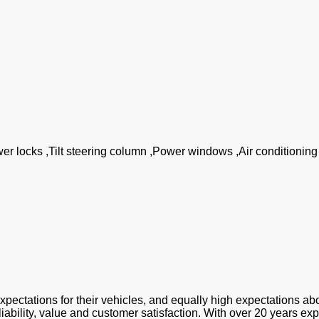
wer locks ,Tilt steering column ,Power windows ,Air conditionin
tions for their vehicles, and equally high expectations abo
liability, value and customer satisfaction. With over 20 years ex