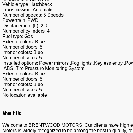
Vehicle type
Hatchback
Transmission:
Automatic
Number of speeds:
5 Speeds
Powertrain:
FWD
Displacement (L):
2.0
Number of cylinders:
4
Fuel type:
Gas
Exterior colors:
Blue
Number of doors:
5
Interior colors:
Blue
Number of seats:
5
Installed options:
Power mirrors ,Fog lights ,Keyless entry ,Po
,ABS ,Tire Pressure Monitoring System ,
Exterior colors:
Blue
Number of doors:
5
Interior colors:
Blue
Number of seats:
5
No location available
About Us
Welcome to BRENTWOOD MOTORS! Our clients have high expecta
Motors is widely recognized to be among the best in quality, re