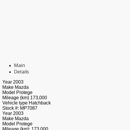
Main
Details
Year
2003
Make
Mazda
Model
Protege
Mileage (km)
173,000
Vehicle type
Hatchback
Stock #:
MP7087
Year
2003
Make
Mazda
Model
Protege
Mileage (km):
173,000