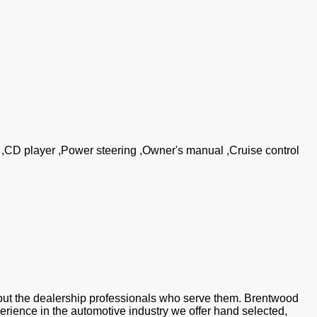
g ,CD player ,Power steering ,Owner's manual ,Cruise control
ut the dealership professionals who serve them. Brentwood
perience in the automotive industry we offer hand selected,