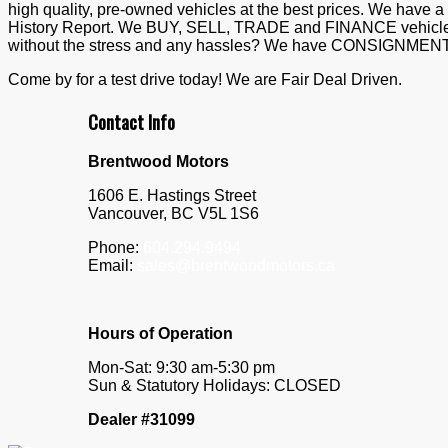
high quality, pre-owned vehicles at the best prices. We hav
History Report. We BUY, SELL, TRADE and FINANCE vehicles. 
without the stress and any hassles? We have CONSIGNMENT t
Come by for a test drive today! We are Fair Deal Driven.
Contact Info
Brentwood Motors
1606 E. Hastings Street
Vancouver
,
BC
V5L 1S6
Phone:
604.294.9494
Email:
sales@brentwoodmotors.ca
Hours of Operation
Mon-Sat: 9:30 am-5:30 pm
Sun & Statutory Holidays: CLOSED
Dealer #31099